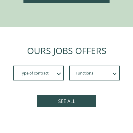
OURS JOBS OFFERS
Type of contract
Functions
Apprenticeship,
Développement
Internship
SEE ALL
Fixed-term
Permanent