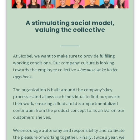
A stimulating social model,
valuing the collective
At Sicobel, we want to make sure to provide fulfilling
working conditions. Our company’ culture is looking
towards the employee collective «
because we’re better
together
».
The organization is built around the company’s key
processes and allows each individual to find purpose in
their work, ensuring a fluid and decompartmentalized
continuum from the product concept to its arrival on our
customers’ shelves.
We encourage autonomy and responsibility and cultivate
the pleasure of working together. Finally, twice a year, we