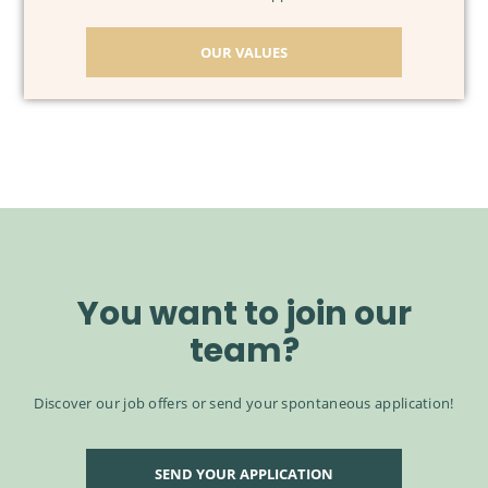
OUR VALUES
You want to join our
team?
Discover our job offers or send your spontaneous application!
SEND YOUR APPLICATION