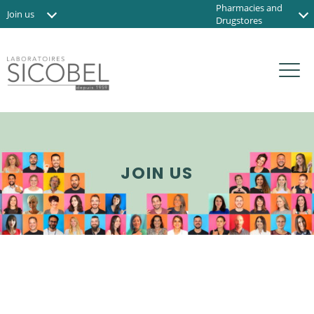
Pharmacies and
Join us
Drugstores
News
Institute and Spas
Contact us
Organic shops
FR
JOIN US