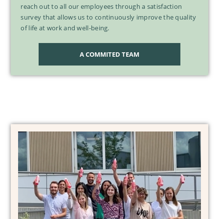
reach out to all our employees through a satisfaction
survey that allows us to continuously improve the quality
of life at work and well-being.
A COMMITED TEAM