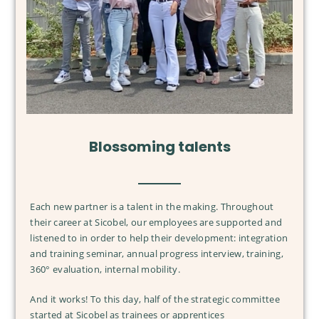
OUR LABS
OUR LABS
A COMMITTED TEAM
DESIGNER AND INNOVATOR
Blossoming talents
A COMMITTED TEAM
OUR CUSTOMERS
AT THE HEART OF OUR INNOVATIONS
OUR VALUES
PHARMACIES AND DRUGSTORES
BRANDS
FRENCH MANUFACTURER
OUR CSR APPROACH
INSTITUTE AND SPAS
Each new partner is a talent in the making. Throughout
DEDICATED DISTRIBUTORS
OUR ENVIRONMENTAL ACTIONS
their career at Sicobel, our employees are supported and
ORGANIC SHOPS
listened to in order to help their development: integration
OUR ETHICAL ACTIONS
INTERNATIONAL PRESENCE
and training seminar, annual progress interview, training,
OUR SOCIAL ACTIONS
360° evaluation, internal mobility.
And it works! To this day, half of the strategic committee
started at Sicobel as trainees or apprentices