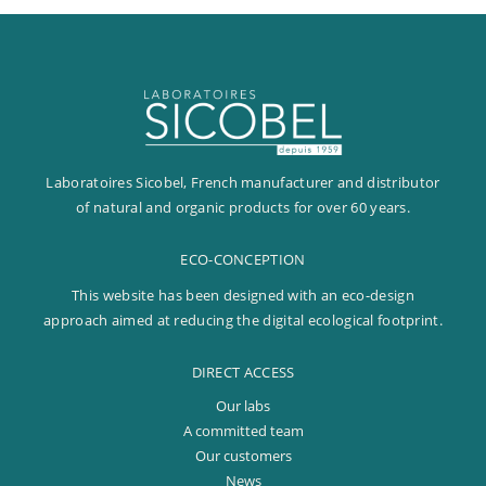
Laboratoires Sicobel, French manufacturer and distributor
of natural and organic products for over 60 years.
ECO-CONCEPTION
This website has been designed with an eco-design
approach aimed at reducing the digital ecological footprint.
DIRECT ACCESS
Our labs
A committed team
Our customers
News