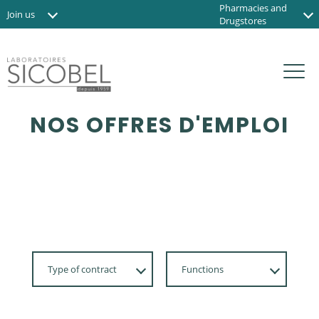
Pharmacies and
Join us
Drugstores
News
Institute and Spas
Contact us
Organic shops
FR
NOS OFFRES D'EMPLOI
Type of contract
Functions
Apprenticeship,
Développement
Internship