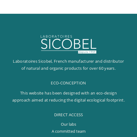
Fixed-term
Permanent
OUR LABS
OUR LABS
A COMMITTED TEAM
Laboratoires Sicobel, French manufacturer and distributor
DESIGNER AND INNOVATOR
of natural and organic products for over 60 years.
A COMMITTED TEAM
OUR CUSTOMERS
AT THE HEART OF OUR INNOVATIONS
OUR VALUES
PHARMACIES AND DRUGSTORES
ECO-CONCEPTION
BRANDS
FRENCH MANUFACTURER
OUR CSR APPROACH
INSTITUTE AND SPAS
This website has been designed with an eco-design
DEDICATED DISTRIBUTORS
OUR ENVIRONMENTAL ACTIONS
approach aimed at reducing the digital ecological footprint.
ORGANIC SHOPS
OUR ETHICAL ACTIONS
INTERNATIONAL PRESENCE
DIRECT ACCESS
OUR SOCIAL ACTIONS
Our labs
A committed team