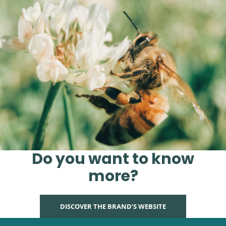
Do you want to know
more?
DISCOVER THE BRAND’S WEBSITE