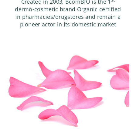
Created in 2003, BcomBIO is the 1
dermo-cosmetic brand Organic certified
in pharmacies/drugstores and remain a
pioneer actor in its domestic market