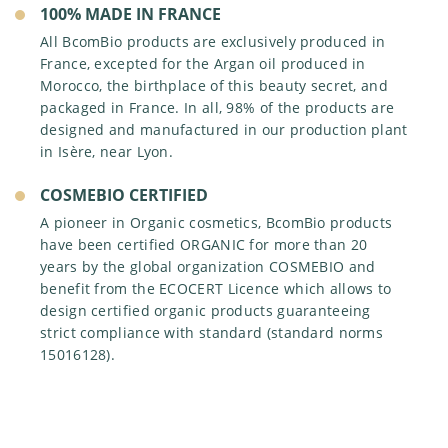
OUR VALUES
100% MADE IN FRANCE
PHARMACIES AND DRUGSTORES
BRANDS
FRENCH MANUFACTURER
OUR CSR APPROACH
All BcomBio products are exclusively produced in
INSTITUTE AND SPAS
DEDICATED DISTRIBUTORS
France, excepted for the Argan oil produced in
OUR ENVIRONMENTAL ACTIONS
ORGANIC SHOPS
Morocco, the birthplace of this beauty secret, and
OUR ETHICAL ACTIONS
packaged in France. In all, 98% of the products are
INTERNATIONAL PRESENCE
designed and manufactured in our production plant
OUR SOCIAL ACTIONS
in Isère, near Lyon.
COSMEBIO CERTIFIED
A pioneer in Organic cosmetics, BcomBio products
have been certified ORGANIC for more than 20
years by the global organization COSMEBIO and
benefit from the ECOCERT Licence which allows to
design certified organic products guaranteeing
strict compliance with standard (standard norms
15016128).