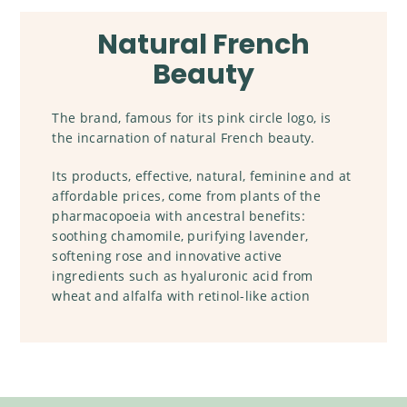
Natural French
Beauty
The brand, famous for its pink circle logo, is
the incarnation of natural French beauty.
Its products, effective, natural, feminine and at
affordable prices, come from plants of the
pharmacopoeia with ancestral benefits:
soothing chamomile, purifying lavender,
softening rose and innovative active
ingredients such as hyaluronic acid from
wheat and alfalfa with retinol-like action