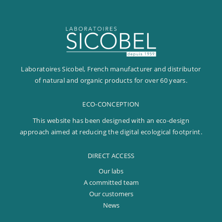
Laboratoires Sicobel, French manufacturer and distributor
of natural and organic products for over 60 years.
ECO-CONCEPTION
This website has been designed with an eco-design
approach aimed at reducing the digital ecological footprint.
DIRECT ACCESS
Our labs
A committed team
Our customers
News