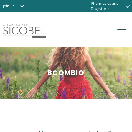
Pharmacies and
Join us
Drugstores
News
Institute and Spas
Contact us
Organic shops
FR
BCOMBIO
st