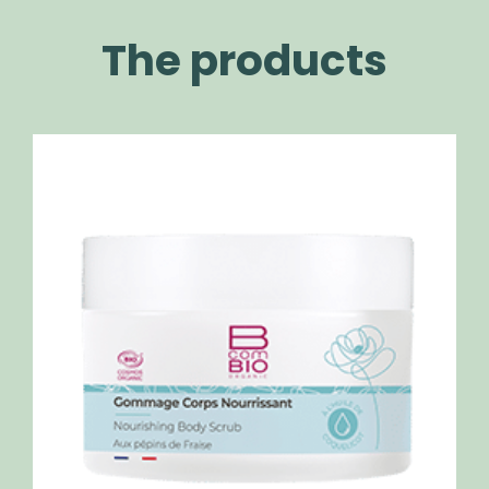
The products