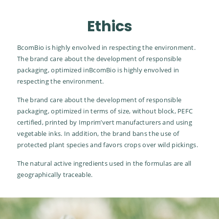
Ethics
BcomBio is highly envolved in respecting the environment.
The brand care about the development of responsible
packaging, optimized inBcomBio is highly envolved in
respecting the environment.
The brand care about the development of responsible
packaging, optimized in terms of size, without block, PEFC
certified, printed by Imprim’vert manufacturers and using
vegetable inks. In addition, the brand bans the use of
protected plant species and favors crops over wild pickings.
The natural active ingredients used in the formulas are all
geographically traceable.