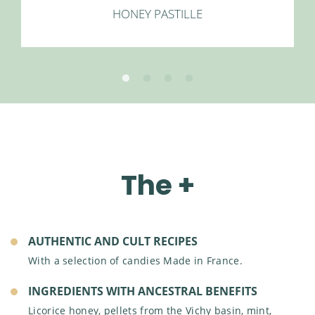
HONEY PASTILLE
OUR ETHICAL ACTIONS
INTERNATIONAL PRESENCE
OUR SOCIAL ACTIONS
The +
AUTHENTIC AND CULT RECIPES
With a selection of candies Made in France.
INGREDIENTS WITH ANCESTRAL BENEFITS
Licorice honey, pellets from the Vichy basin, mint,