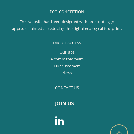
ECO-CONCEPTION
This website has been designed with an eco-design
approach aimed at reducing the digital ecological footprint.
DIRECT ACCESS
Our labs
A committed team
Our customers
News
CONTACT US
JOIN US