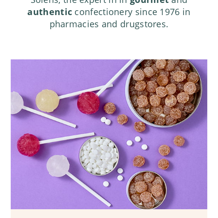
authentic
confectionery since 1976 in
pharmacies and drugstores.