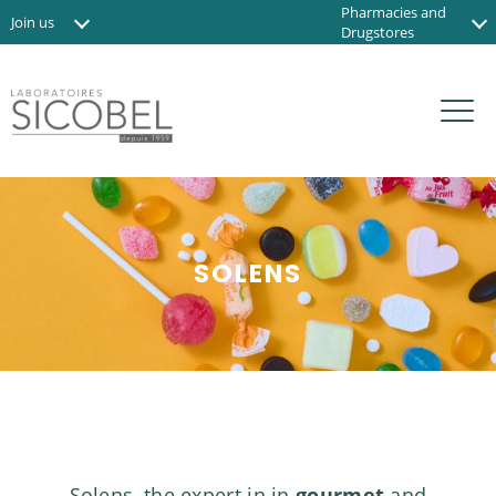
Pharmacies and
Join us
Drugstores
News
Institute and Spas
Contact us
Organic shops
FR
SOLENS
Solens, the expert in in
gourmet
and