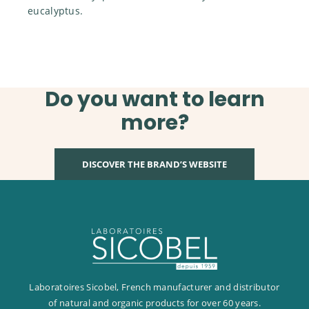
eucalyptus.
Do you want to learn
more?
DISCOVER THE BRAND’S WEBSITE
Laboratoires Sicobel, French manufacturer and distributor
of natural and organic products for over 60 years.