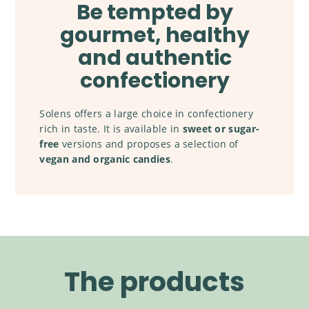
Be tempted by
gourmet, healthy
and authentic
confectionery
Solens offers a large choice in confectionery
rich in taste. It is available in
sweet or sugar-
free
versions and proposes a selection of
vegan and organic candies
.
The products